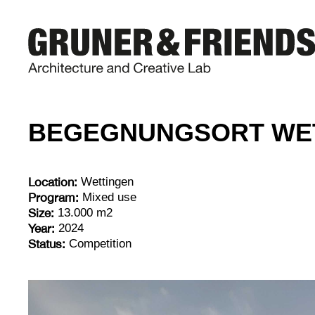
BEGEGNUNGSORT WE
Location:
Wettingen
Program:
Mixed use
Size:
13.000 m2
Year:
2024
Status:
Competition