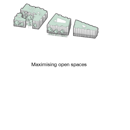
Maximising open spaces