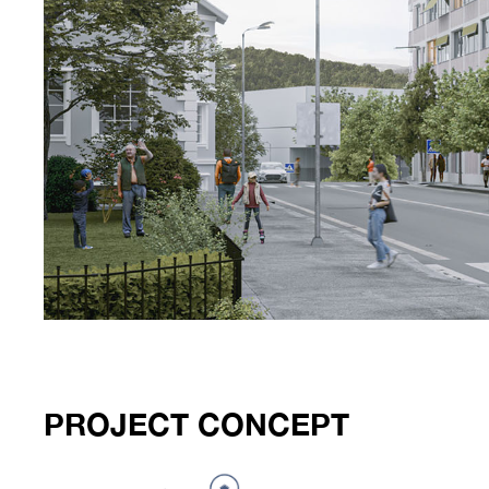
PROJECT CONCEPT