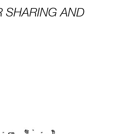
R SHARING AND