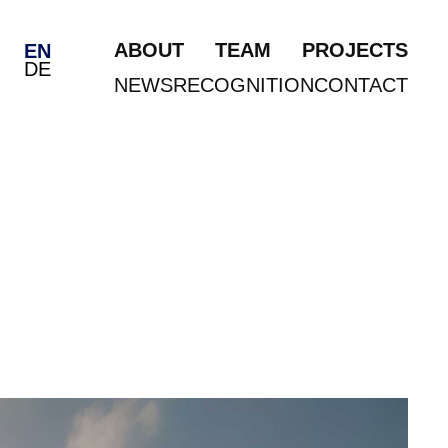
ABOUT
TEAM
PROJECTS
EN
DE
NEWS
RECOGNITION
CONTACT