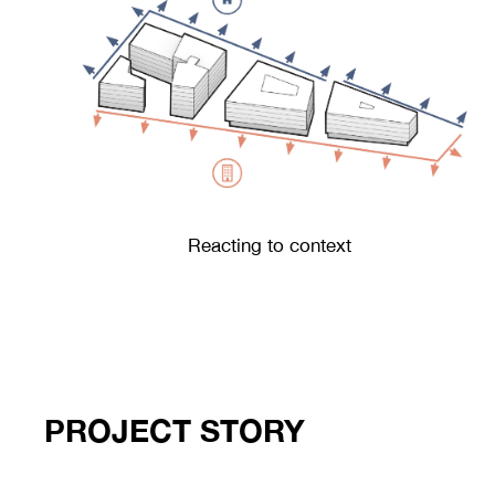
Reacting to context
PROJECT STORY