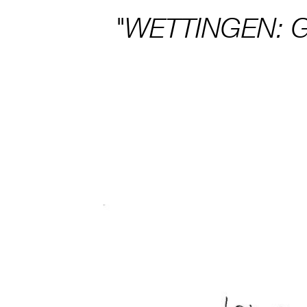
"WETTINGEN: 