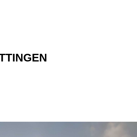
TTINGEN