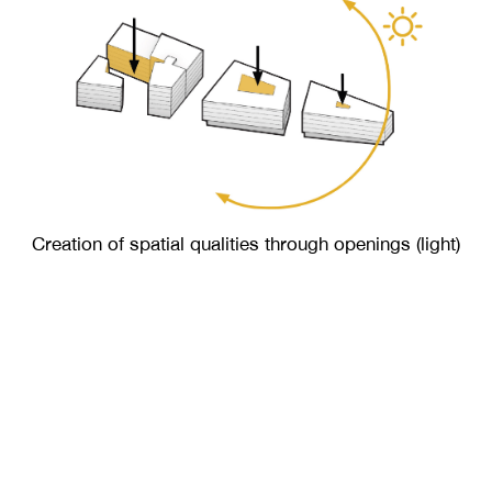
Creation of spatial qualities through openings (light)