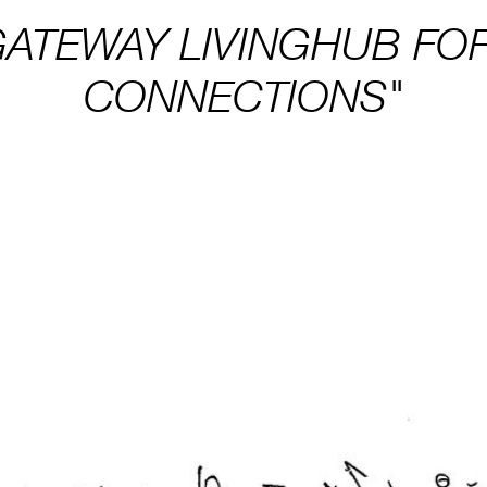
GATEWAY LIVINGHUB FO
CONNECTIONS"